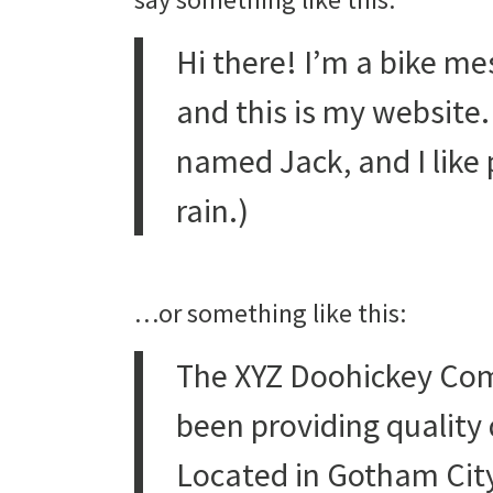
Hi there! I’m a bike me
and this is my website. 
named Jack, and I like 
rain.)
…or something like this:
The XYZ Doohickey Com
been providing quality 
Located in Gotham City