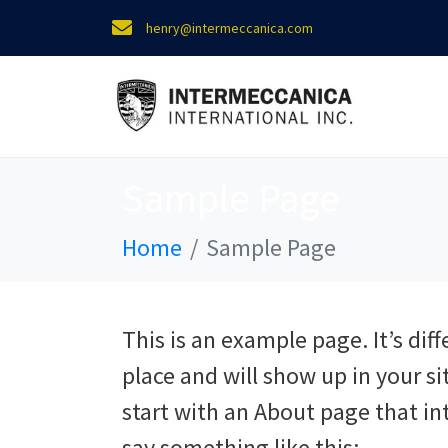
henry@intermeccanica.com
Sample Page
Home
Sample Page
This is an example page. It’s diff
place and will show up in your s
start with an About page that int
say something like this: