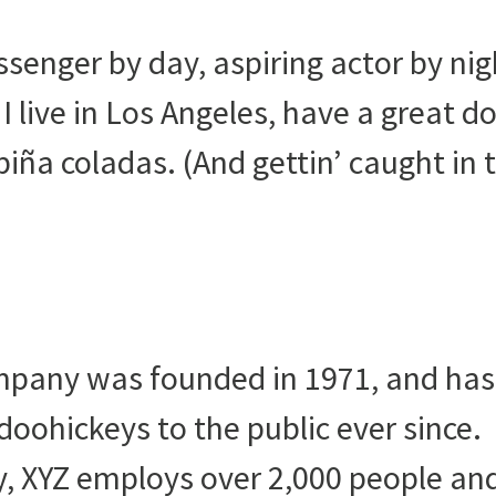
ssenger by day, aspiring actor by nig
I live in Los Angeles, have a great d
piña coladas. (And gettin’ caught in 
pany was founded in 1971, and has
doohickeys to the public ever since.
, XYZ employs over 2,000 people an