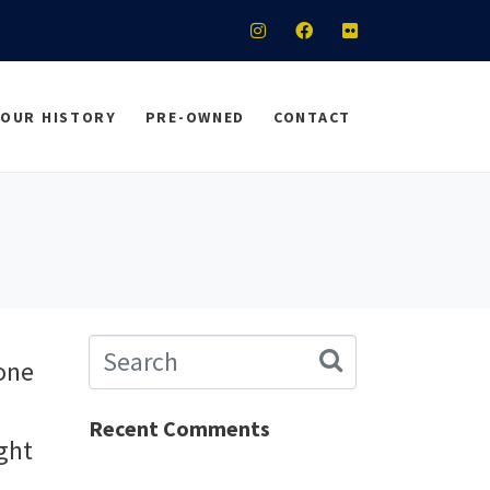
OUR HISTORY
PRE-OWNED
CONTACT
 one
Recent Comments
ight