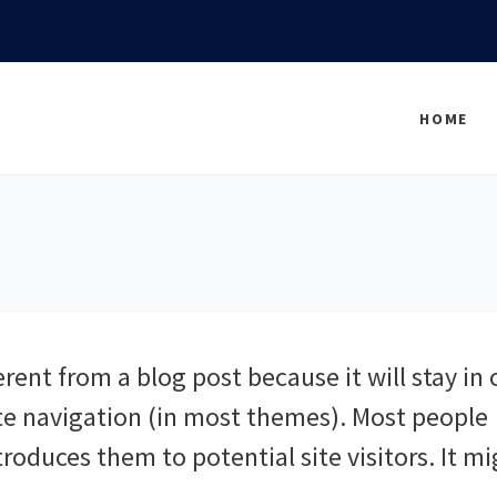
HOME
erent from a blog post because it will stay in
ite navigation (in most themes). Most people
roduces them to potential site visitors. It m