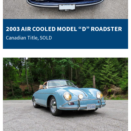
2003 AIR COOLED MODEL “D” ROADSTER
Canadian Title
,
SOLD