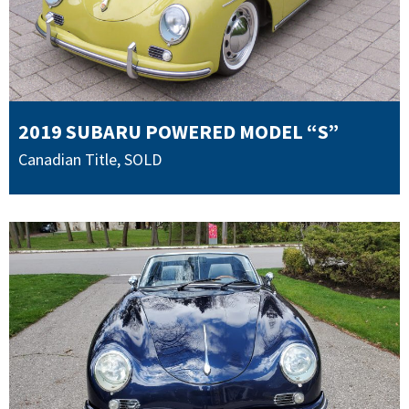
2019 SUBARU POWERED MODEL “S”
Canadian Title
,
SOLD