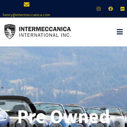
henry@intermeccanica.com
Pre Owned