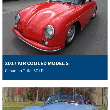
2017 AIR COOLED MODEL S
Canadian Title
,
SOLD