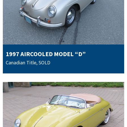
1997 AIRCOOLED MODEL “D”
Canadian Title
,
SOLD