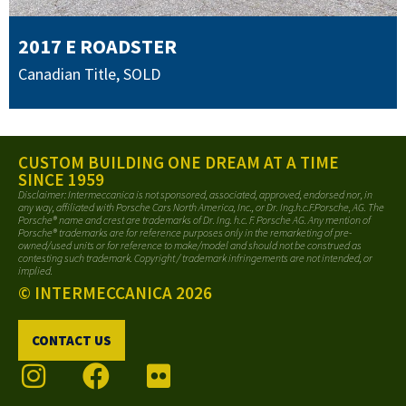
2017 E ROADSTER
Canadian Title
,
SOLD
CUSTOM BUILDING ONE DREAM AT A TIME
SINCE 1959
Disclaimer: Intermeccanica is not sponsored, associated, approved, endorsed nor, in
any way, affiliated with Porsche Cars North America, Inc., or Dr. Ing.h.c.F.Porsche, AG. The
Porsche® name and crest are trademarks of Dr. Ing. h.c. F. Porsche AG. Any mention of
Porsche® trademarks are for reference purposes only in the remarketing of pre-
owned/used units or for reference to make/model and should not be construed as
contesting such trademark. Copyright / trademark infringements are not intended, or
implied.
© INTERMECCANICA 2026
CONTACT US