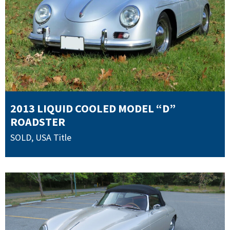
2013 LIQUID COOLED MODEL “D”
ROADSTER
SOLD
,
USA Title