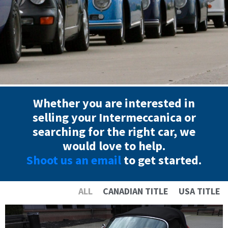
Whether you are interested in
selling your Intermeccanica or
searching for the right car, we
would love to help.
Shoot us an email
to get started.
ALL
CANADIAN TITLE
USA TITLE