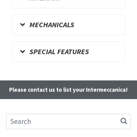
MECHANICALS
SPECIAL FEATURES
Please contact us to list your Intermeccanica!