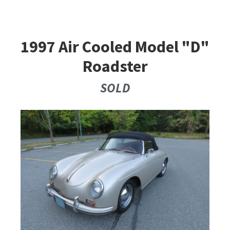
1997 Air Cooled Model "D"
Roadster
SOLD