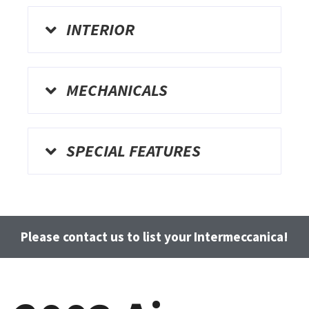
INTERIOR
MECHANICALS
SPECIAL FEATURES
Please contact us to list your Intermeccanica!