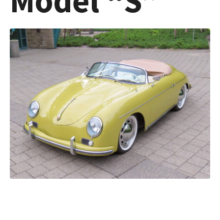
Model “S”