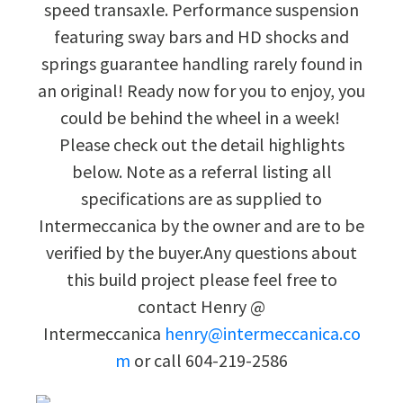
speed transaxle. Performance suspension
featuring sway bars and HD shocks and
springs guarantee handling rarely found in
an original! Ready now for you to enjoy, you
could be behind the wheel in a week!
Please check out the detail highlights
below. Note as a referral listing all
specifications are as supplied to
Intermeccanica by the owner and are to be
verified by the buyer.Any questions about
this build project please feel free to
contact Henry @
Intermeccanica
henry@intermeccanica.co
m
or call 604-219-2586