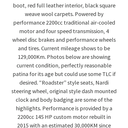
boot, red full leather interior, black square
weave wool carpets. Powered by
performance 2200cc traditional air-cooled
motor and four speed transmission, 4
wheel disc brakes and performance wheels
and tires. Current mileage shows to be
129,000Km. Photos below are showing
current condition, perfectly reasonable
patina for its age but could use some TLC if
desired. “Roadster” style seats, Nardi
steering wheel, original style dash mounted
clock and body badging are some of the
highlights. Performance is provided by a
2200cc 145 HP custom motor rebuilt in
2015 with an estimated 30,000KM since