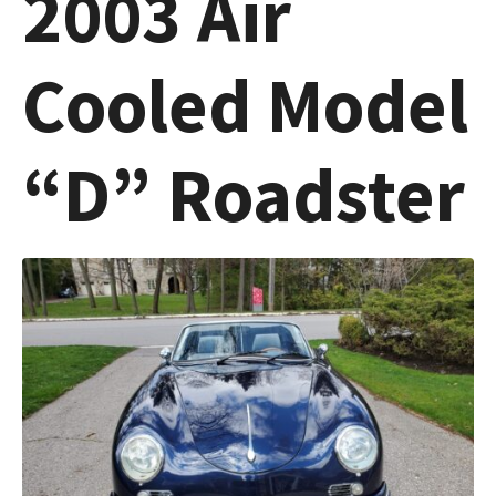
2003 Air
Cooled Model
“D” Roadster