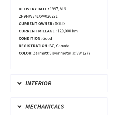
DELIVERY DATE :
1997, VIN
2N9MW341XVV026291
CURRENT OWNER :
SOLD
CURRENT MILEAGE :
129,000 km
CONDITION:
Good
REGISTRATION:
BC
, Canada
COLOR:
Zermatt Silver metallic VW LY7Y
INTERIOR
MECHANICALS