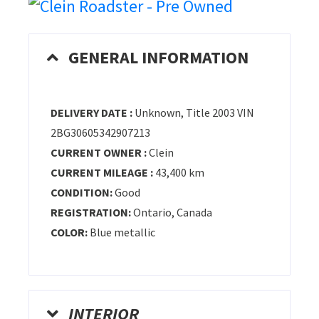
GENERAL INFORMATION
DELIVERY DATE :
Unknown, Title 2003 VIN
2BG30605342907213
CURRENT OWNER :
Clein
CURRENT MILEAGE :
43,400 km
CONDITION:
Good
REGISTRATION:
Ontario, Canada
COLOR:
Blue metallic
INTERIOR