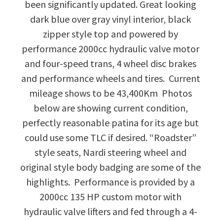
been significantly updated. Great looking
dark blue over gray vinyl interior, black
zipper style top and powered by
performance 2000cc hydraulic valve motor
and four-speed trans, 4 wheel disc brakes
and performance wheels and tires. Current
mileage shows to be 43,400Km Photos
below are showing current condition,
perfectly reasonable patina for its age but
could use some TLC if desired. “Roadster”
style seats, Nardi steering wheel and
original style body badging are some of the
highlights. Performance is provided by a
2000cc 135 HP custom motor with
hydraulic valve lifters and fed through a 4-