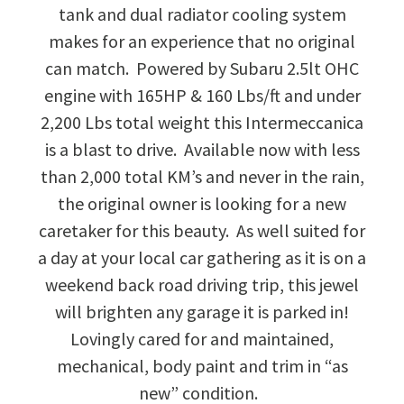
tank and dual radiator cooling system
makes for an experience that no original
can match. Powered by Subaru 2.5lt OHC
engine with 165HP & 160 Lbs/ft and under
2,200 Lbs total weight this Intermeccanica
is a blast to drive. Available now with less
than 2,000 total KM’s and never in the rain,
the original owner is looking for a new
caretaker for this beauty. As well suited for
a day at your local car gathering as it is on a
weekend back road driving trip, this jewel
will brighten any garage it is parked in!
Lovingly cared for and maintained,
mechanical, body paint and trim in “as
new” condition.