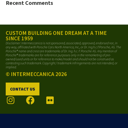
Recent Comments
CUSTOM BUILDING ONE DREAM AT A TIME
SINCE 1959
Disclaimer: Intermeccanica is not sponsored, associated, approved, endorsed nor, in
any way, affiliated with Porsche Cars North America, Inc., or Dr. Ing.h.c.F.Porsche, AG. The
Porsche® name and crest are trademarks of Dr. Ing. h.c. F. Porsche AG. Any mention of
Porsche® trademarks are for reference purposes only in the remarketing of pre-
owned/used units or for reference to make/model and should not be construed as
contesting such trademark. Copyright / trademark infringements are not intended, or
implied.
© INTERMECCANICA 2026
CONTACT US