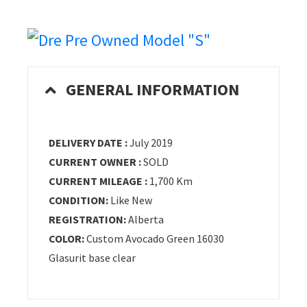
GENERAL INFORMATION
DELIVERY DATE :
July 2019
CURRENT OWNER :
SOLD
CURRENT MILEAGE :
1,700 Km
CONDITION:
Like New
REGISTRATION:
Alberta
COLOR:
Custom Avocado Green 16030
Glasurit base clear