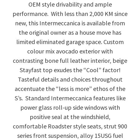
OEM style drivability and ample
performance. With less than 2,000 KM since
new, this Intermeccanica is available from
the original owner as a house move has
limited eliminated garage space. Custom
colour mix avocado exterior with
contrasting bone full leather interior, beige
Stayfast top exudes the “Cool” factor!
Tasteful details and choices throughout
accentuate the “less is more” ethos of the
S’s. Standard Intermeccanica features like
power glass roll-up side windows with
positive seal at the windshield,
comfortable Roadster style seats, strut 900
series front suspension, alloy 15USG fuel