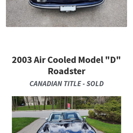
2003 Air Cooled Model "D"
Roadster
CANADIAN TITLE - SOLD