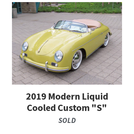
2019 Modern Liquid
Cooled Custom "S"
SOLD