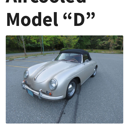
Model “D”