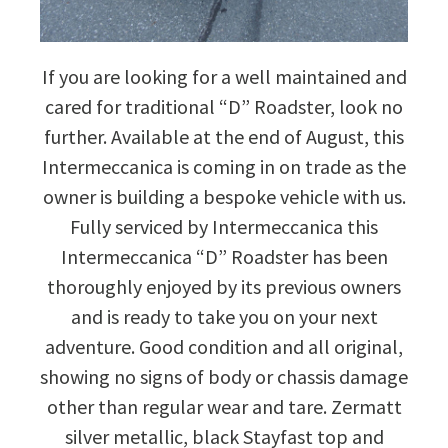
If you are looking for a well maintained and
cared for traditional “D” Roadster, look no
further. Available at the end of August, this
Intermeccanica is coming in on trade as the
owner is building a bespoke vehicle with us.
Fully serviced by Intermeccanica this
Intermeccanica “D” Roadster has been
thoroughly enjoyed by its previous owners
and is ready to take you on your next
adventure. Good condition and all original,
showing no signs of body or chassis damage
other than regular wear and tare. Zermatt
silver metallic, black Stayfast top and