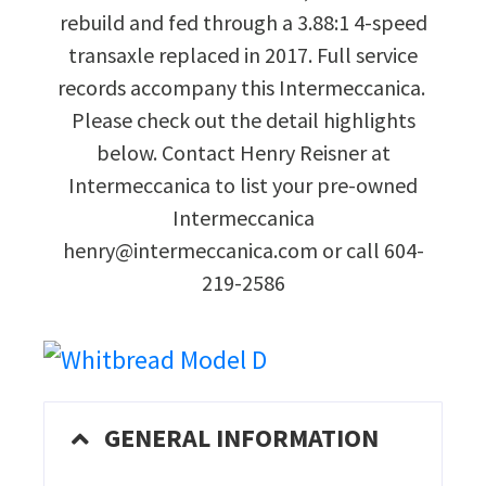
rebuild and fed through a 3.88:1 4-speed
transaxle replaced in 2017. Full service
records accompany this Intermeccanica.
Please check out the detail highlights
below. Contact Henry Reisner at
Intermeccanica to list your pre-owned
Intermeccanica
henry@intermeccanica.com or call 604-
219-2586
GENERAL INFORMATION