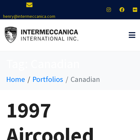
henry@intermeccanica.com
Tag:
Canadian
Home
Portfolios
Canadian
1997
Aircooled