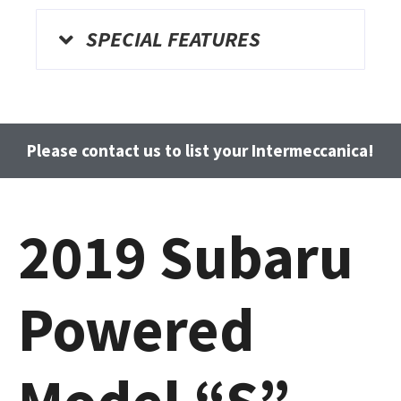
SPECIAL FEATURES
Please contact us to list your Intermeccanica!
2019 Subaru
Powered