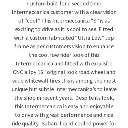
Custom built for a second time
Intermeccanica customer with a clear vision
of “cool” This Intermeccanica “S” is as
exciting to drive as it is cool to see. Fitted
with a custom fabricated “Ultra Low” top
frame as per customers vision to enhance
the cool low rider look of this
Intermeccanica and fitted with exquisite
CNC alloy 16” original look road wheel and
wide whitewall tires this is among the most
unique but subtle Intermeccanica’s to leave
the shop in recent years. Despite its look,
this Intermeccanica is easy and enjoyable
to drive with great performance and nice
ride quality. Subaru liquid-cooled power for