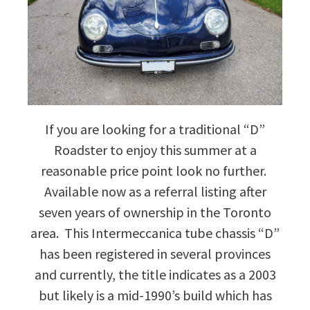
If you are looking for a traditional “D”
Roadster to enjoy this summer at a
reasonable price point look no further.
Available now as a referral listing after
seven years of ownership in the Toronto
area. This Intermeccanica tube chassis “D”
has been registered in several provinces
and currently, the title indicates as a 2003
but likely is a mid-1990’s build which has