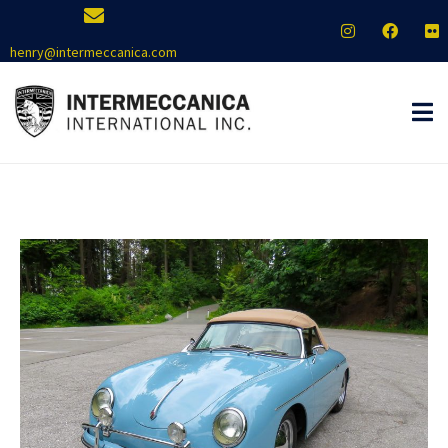
henry@intermeccanica.com