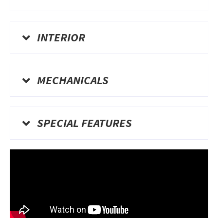
INTERIOR
MECHANICALS
SPECIAL FEATURES