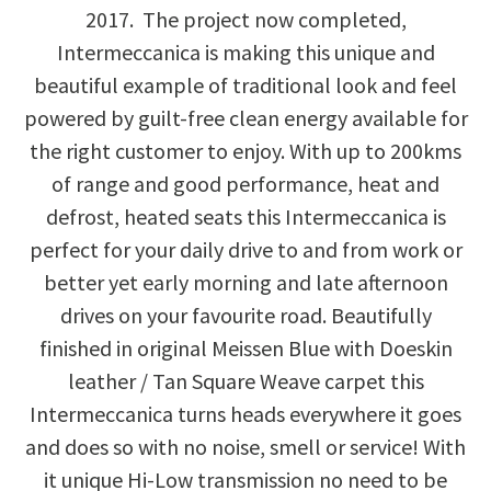
2017. The project now completed,
Intermeccanica is making this unique and
beautiful example of traditional look and feel
powered by guilt-free clean energy available for
the right customer to enjoy. With up to 200kms
of range and good performance, heat and
defrost, heated seats this Intermeccanica is
perfect for your daily drive to and from work or
better yet early morning and late afternoon
drives on your favourite road. Beautifully
finished in original Meissen Blue with Doeskin
leather / Tan Square Weave carpet this
Intermeccanica turns heads everywhere it goes
and does so with no noise, smell or service! With
it unique Hi-Low transmission no need to be