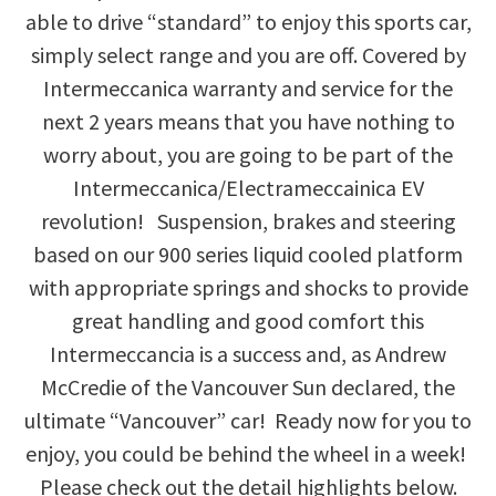
able to drive “standard” to enjoy this sports car,
simply select range and you are off. Covered by
Intermeccanica warranty and service for the
next 2 years means that you have nothing to
worry about, you are going to be part of the
Intermeccanica/Electrameccainica EV
revolution! Suspension, brakes and steering
based on our 900 series liquid cooled platform
with appropriate springs and shocks to provide
great handling and good comfort this
Intermeccancia is a success and, as Andrew
McCredie of the Vancouver Sun declared, the
ultimate “Vancouver” car! Ready now for you to
enjoy, you could be behind the wheel in a week!
Please check out the detail highlights below.