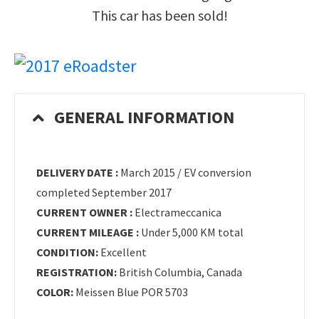
This car has been sold!
GENERAL INFORMATION
DELIVERY DATE :
March 2015 / EV conversion
completed September 2017
CURRENT OWNER :
Electrameccanica
CURRENT MILEAGE :
Under 5,000 KM total
CONDITION:
Excellent
REGISTRATION:
British Columbia, Canada
COLOR:
Meissen Blue POR 5703