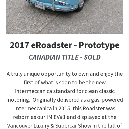
2017 eRoadster - Prototype
CANADIAN TITLE - SOLD
A truly unique opportunity to own and enjoy the
first of what is soon to be the new
Intermeccanica standard for clean classic
motoring. Originally delivered as a gas-powered
Intermeccanica in 2015, this Roadster was
reborn as our IM EV#1 and displayed at the
Vancouver Luxury & Supercar Show in the fall of